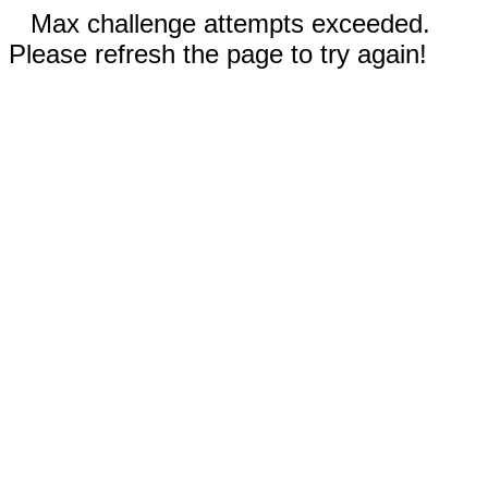
Max challenge attempts exceeded.
Please refresh the page to try again!