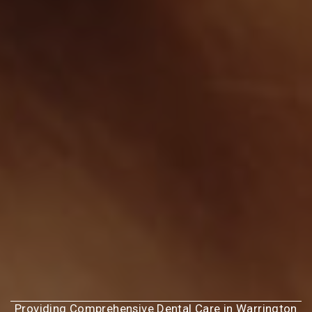
Providing Comprehensive Dental Care in Warrington