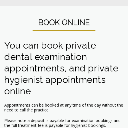
BOOK ONLINE
You can book private
dental examination
appointments, and private
hygienist appointments
online
Appointments can be booked at any time of the day without the
need to call the practice.
Please note a deposit is payable for examination bookings and
the full treatment fee is payable for hygienist bookings.