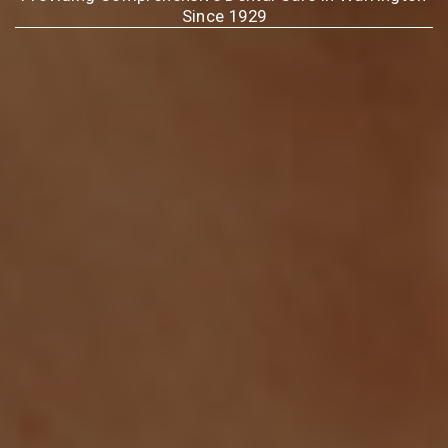
Since 1929