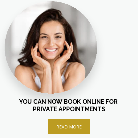
YOU CAN NOW BOOK ONLINE FOR 
PRIVATE APPOINTMENTS
READ MORE