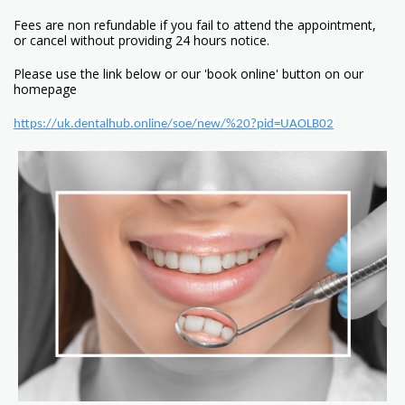
Fees are non refundable if you fail to attend the appointment,
or cancel without providing 24 hours notice.
Please use the link below or our 'book online' button on our
homepage
https://uk.dentalhub.online/soe/new/%20?pid=UAOLB02