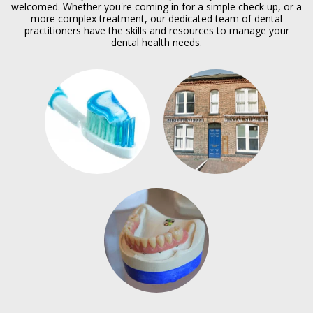
welcomed. Whether you're coming in for a simple check up, or a
more complex treatment, our dedicated team of dental
practitioners have the skills and resources to manage your
dental health needs.