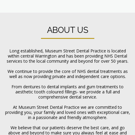
ABOUT US
Long established, Museum Street Dental Practice is located
within central Warrington and has been providing NHS Dental
services to the local community and beyond for over 50 years.
We continue to provide the core of NHS dental treatments as
well as now providing private and independent care options.
From dentures to dental implants and gum treatments to
aesthetic tooth coloured fillings- we provide a full and
comprehensive dental service.
At Museum Street Dental Practice we are committed to
providing you, your family and loved ones with exceptional care,
in a passionate and friendly atmosphere.
We believe that our patients deserve the best care, and go
above and beyond to make sure you always feel at ease and