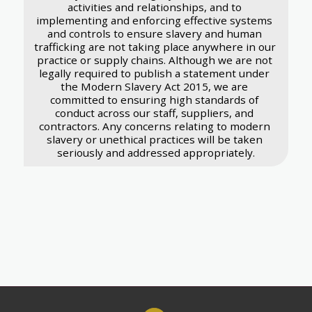
activities and relationships, and to 
implementing and enforcing effective systems 
and controls to ensure slavery and human 
trafficking are not taking place anywhere in our 
practice or supply chains. Although we are not 
legally required to publish a statement under 
the Modern Slavery Act 2015, we are 
committed to ensuring high standards of 
conduct across our staff, suppliers, and 
contractors. Any concerns relating to modern 
slavery or unethical practices will be taken 
seriously and addressed appropriately.