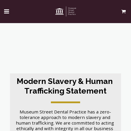
Modern Slavery & Human 
Trafficking Statement
Museum Street Dental Practice has a zero-
tolerance approach to modern slavery and 
human trafficking. We are committed to acting 
ethically and with integrity in all our business 